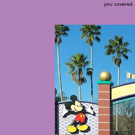
you covered.