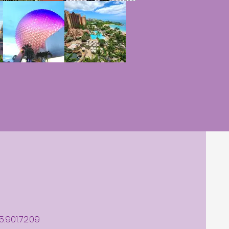
5.901.7209