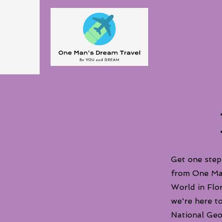
Get one step
from One Man
World in Flor
we're here t
National Geo