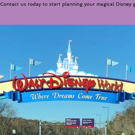
 Contact us today to start planning your magical Disney 