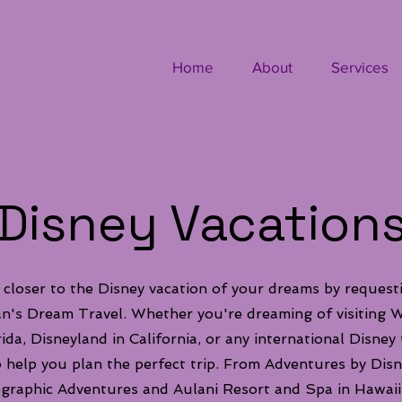
Home
About
Services
Disney Vacation
 closer to the Disney vacation of your dreams by request
's Dream Travel. Whether you're dreaming of visiting W
ida, Disneyland in California, or any international Disney
o help you plan the perfect trip. From Adventures by Disn
graphic Adventures and Aulani Resort and Spa in Hawaii