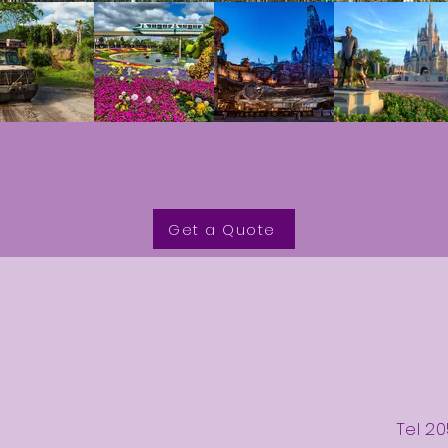
Get a Quote
Tel 20