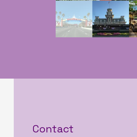
Contact