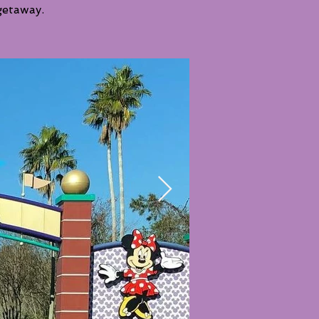
getaway.