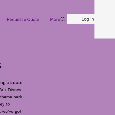
Log In
Request a Quote
More
s
ing a quote
alt Disney
 theme park,
ey to
, we've got